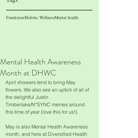
Fundraiser
Holistic Wellness
Mental health
Mental Health Awareness
Month at DHWC
April showers tend to bring May 
flowers. We also see an uptick of all of 
the delightful Justin 
Timberlake/N*SYNC memes around 
this time of year (love this for us!). 
May is also Mental Health Awareness 
month, and here at Diversified Health 