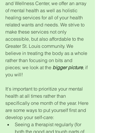
and Wellness Center, we offer an array 
of mental health as well as holistic 
healing services for all of your health 
related wants and needs. We strive to 
make these services not only 
accessible, but also affordable to the 
Greater St. Louis community. We 
believe in treating the body as a whole 
rather than focusing on bits and 
pieces; we look at the 
bigger picture
, if 
you will!
It's important to prioritize your mental 
health at all times rather than 
specifically one month of the year. Here 
are some ways to put yourself first and 
develop your self-care:
Seeing a therapist regularly (for 
both the good and tough parts of 