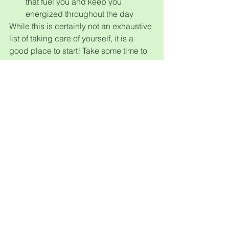
that fuel you and keep you 
energized throughout the day
While this is certainly not an exhaustive 
list of taking care of yourself, it is a 
good place to start! Take some time to 
focus on your health and wellness 
every month; be selfish, put your well-
being first.
If you or someone you know is 
interested in learning more about 
counseling or any of our other holistic 
healing services at the center, please 
feel free to email us at 
info@diversifiedhwc.com
 or send us a 
text at (314) 698-4266. We would be 
delighted to help you!