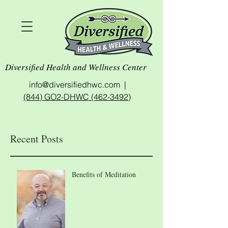
Diversified Health and Wellness Center
info@diversifiedhwc.com |
(844) GO2-DHWC (462-3492)
Recent Posts
Benefits of Meditation