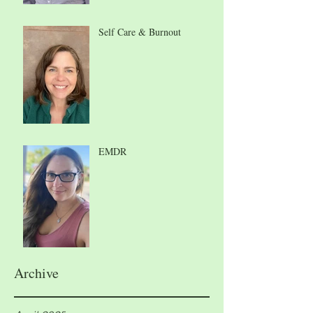
Self Care & Burnout
EMDR
Archive