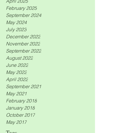
April 2025
February 2025
September 2024
May 2024
July 2023
December 2022
November 2022
September 2022
August 2022
June 2022
May 2022
April 2022
September 2021
May 2021
February 2018
January 2018
October 2017
May 2017
Tags