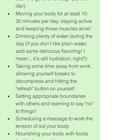
life!)
Moving your body for at least 10-
30 minutes per day; staying active 
and keeping those muscles alive!
Drinking plenty of water during the 
day (if you don't like plain water, 
add some delicious flavoring! I 
mean... it's still hydration, right?)
Taking some time away from work, 
allowing yourself breaks to 
decompress and hitting the 
"refresh" button on yourself
Setting appropriate boundaries 
with others and learning to say "no" 
to things!
Scheduling a massage to work the 
tension of out your body
Nourishing your body with foods 