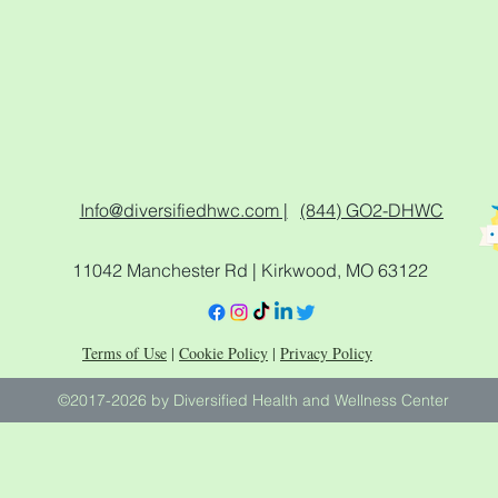
Info@diversifiedhwc.com |
(844) GO2-DHWC
11042 Manchester Rd | Kirkwood, MO 63122
Terms of Use
|
Cookie Policy
|
Privacy Policy
©2017-2026 by Diversified Health and Wellness Center