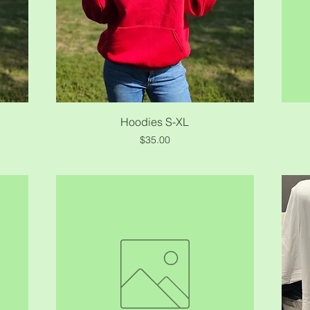
Quick View
Hoodies S-XL
Price
$35.00