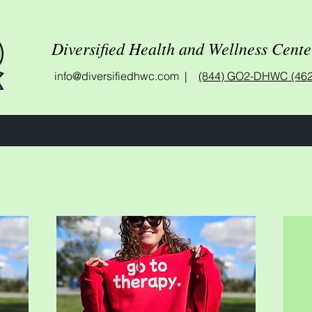
Diversified Health and Wellness Cente
info@diversifiedhwc.com |
(844) GO2-DHWC (462