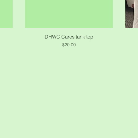
Quick View
DHWC Cares tank top
Price
$20.00