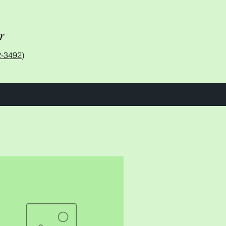
r
-3492)