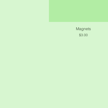
Quick View
Magnets
Price
$3.00