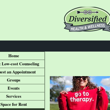
Home
 Low-cost Counseling
est an Appointment
Groups
Events
Services
Space for Rent