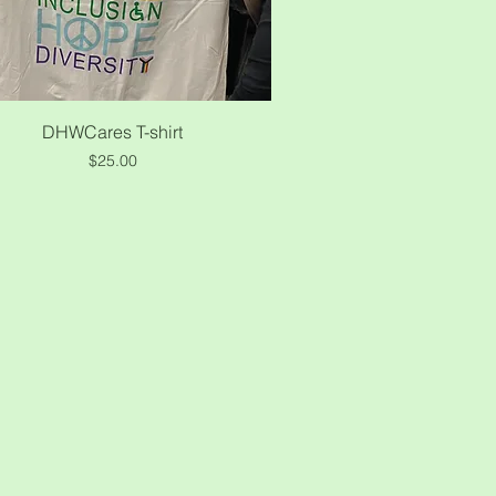
Quick View
DHWCares T-shirt
Price
$25.00