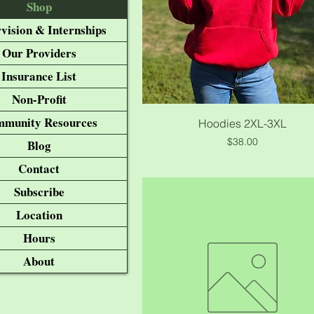
Shop
vision & Internships
Our Providers
Insurance List
Non-Profit
munity Resources
Quick View
Hoodies 2XL-3XL
Price
$38.00
Blog
Contact
Subscribe
Location
Hours
About