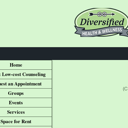
Home
 Low-cost Counseling
est an Appointment
(C
Groups
Events
Services
Space for Rent