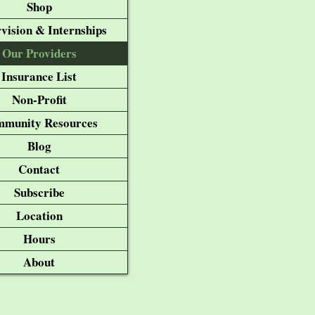
Shop
vision & Internships
Our Providers
Insurance List
Non-Profit
munity Resources
Blog
Contact
Subscribe
Location
Hours
About