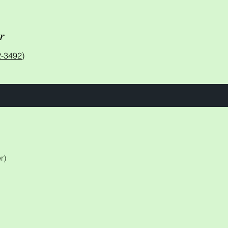
r
-3492)
r)