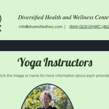
Diversified Health and Wellness Cente
info@diversifiedhwc.com |
(844) GO2-DHWC (462
Yoga Instructors
lick the image or name for more information about each provide