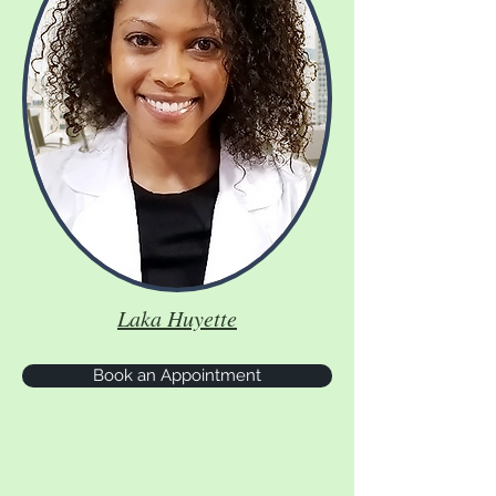
Laka Huyette
Book an Appointment