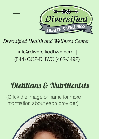
Diversified Health and Wellness Center
info@diversifiedhwc.com |
(844) GO2-DHWC (462-3492)
Dietitians & Nutritionists
(Click the image or name for more
information about each provider)