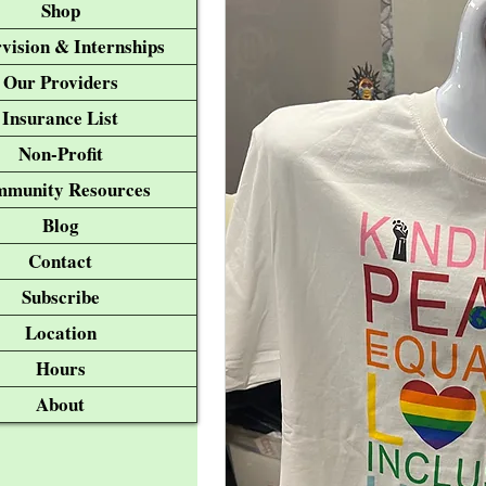
Shop
vision & Internships
Our Providers
Insurance List
Non-Profit
munity Resources
Blog
Contact
Subscribe
Location
Hours
About