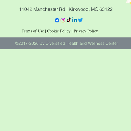
11042 Manchester Rd | Kirkwood, MO 63122
Terms of Use
|
Cookie Policy
|
Privacy Policy
©2017-2026 by Diversified Health and Wellness Center