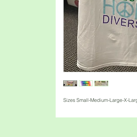
Sizes Small-Medium-Large-X-La