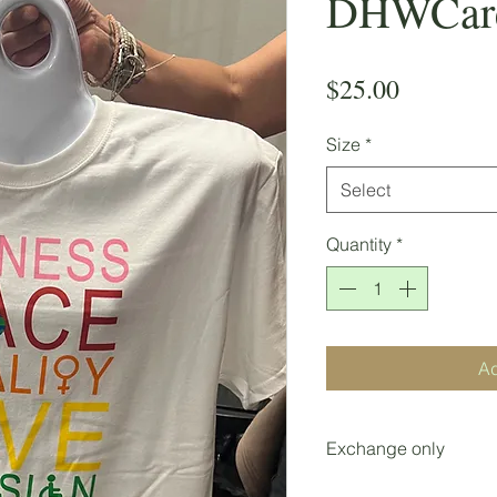
DHWCares
Price
$25.00
Size
*
Select
Quantity
*
Ad
Exchange only
Exchanges only withi