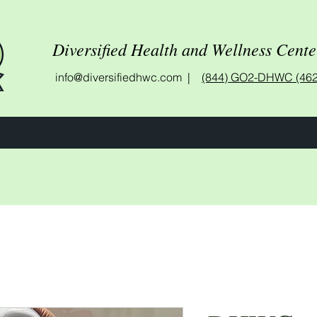
Diversified Health and Wellness Cente
info@diversifiedhwc.com |
(844) GO2-DHWC (462