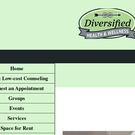
Home
 Low-cost Counseling
est an Appointment
Groups
Events
Services
Space for Rent