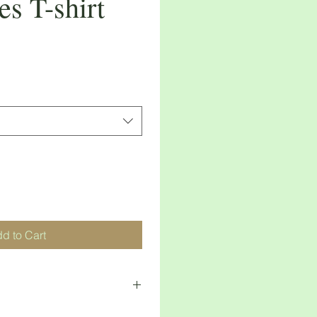
 T-shirt
d to Cart
n 30 days of purchase 