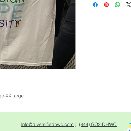
rge-XXLarge
Info@diversifiedhwc.com |
(844) GO2-DHWC