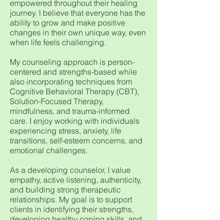
empowered throughout their healing
journey. I believe that everyone has the
ability to grow and make positive
changes in their own unique way, even
when life feels challenging.
My counseling approach is person-
centered and strengths-based while
also incorporating techniques from
Cognitive Behavioral Therapy (CBT),
Solution-Focused Therapy,
mindfulness, and trauma-informed
care. I enjoy working with individuals
experiencing stress, anxiety, life
transitions, self-esteem concerns, and
emotional challenges.
As a developing counselor, I value
empathy, active listening, authenticity,
and building strong therapeutic
relationships. My goal is to support
clients in identifying their strengths,
developing healthy coping skills, and