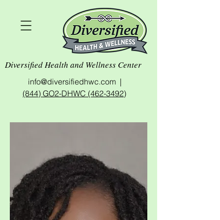
Diversified Health and Wellness Center
info@diversifiedhwc.com |
(844) GO2-DHWC (462-3492)