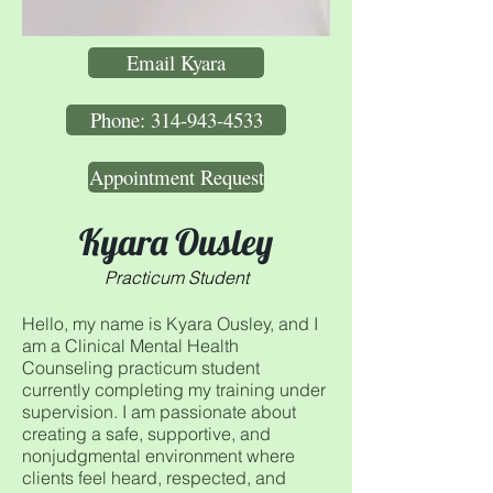
Email Kyara
Phone: 314-943-4533
Appointment Request
Kyara Ousley
Practicum Student
Hello, my name is Kyara Ousley, and I
am a Clinical Mental Health
Counseling practicum student
currently completing my training under
supervision. I am passionate about
creating a safe, supportive, and
nonjudgmental environment where
clients feel heard, respected, and