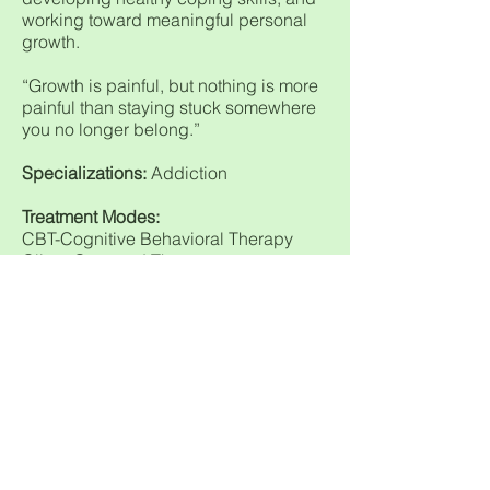
working toward meaningful personal
growth.
“Growth is painful, but nothing is more
painful than staying stuck somewhere
you no longer belong.”
Specializations:
Addiction
Treatment Modes:
CBT-Cognitive Behavioral Therapy
Client-Centered Therapy
Holistic
Humanistic Therapy
Individual Therapy
Integrative Therapy
Motivational Interviewing
Person Centered
Availability:
By Appointment
Payment Types:
Cash, Check, Credit-