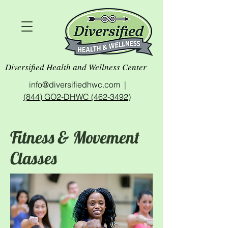
Diversified Health and Wellness Center
info@diversifiedhwc.com |
(844) GO2-DHWC (462-3492)
Fitness & Movement
Classes