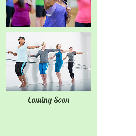
Coming Soon