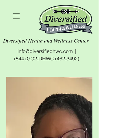
Diversified Health and Wellness Center
info@diversifiedhwc.com |
(844) GO2-DHWC (462-3492)