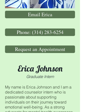
Email Erica
Phone: (314) 283-6254
Request an Appointment
Erica Johnson
Graduate Intern
My name is Erica Johnson and I am a
dedicated counselor intern who is
passionate about supporting
individuals on their journey toward
emotional well-being. As a strong