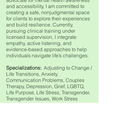
advocate for mental health awareness
and accessibility, I am committed to
creating a safe, nonjudgmental space
for clients to explore their experiences
and build resilience. Currently,
pursuing clinical training under
licensed supervision, I integrate
empathy, active listening, and
evidence-based approaches to help
individuals navigate life’s challenges.
Specializations:
Adjusting to Change /
Life Transitions, Anxiety,
Communication Problems, Couples
Therapy, Depression, Grief, LGBTQ,
Life Purpose, Life Stress, Transgender,
Transgender Issues, Work Stress
Treatment Modes:
CBT-Cognitive
Behavioral Therapy, Client, Centered
Therapy, DBT-Dialectical Behavioral
Therapy, Family Therapy, Individual
Therapy, Life Coaching, Motivational